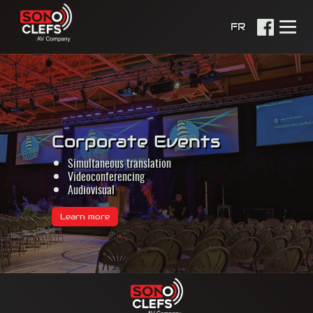
FR
Corporate Events
Simultaneous translation
Videoconferencing
Audiovisual
Learn more