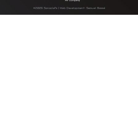
©2026 Sonoclefs | Web Development: Samuel Bossé